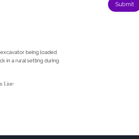
s Line