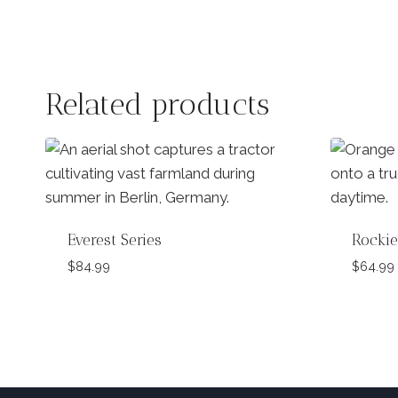
Related products
Everest Series
Rockie
$
84.99
$
64.99