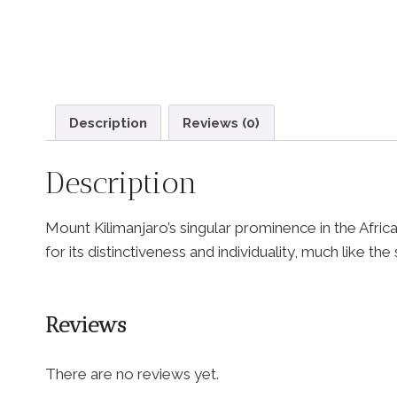
Description
Reviews (0)
Description
Mount Kilimanjaro’s singular prominence in the African
for its distinctiveness and individuality, much like th
Reviews
There are no reviews yet.