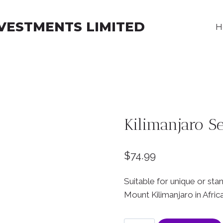
NVESTMENTS LIMITED
H
Kilimanjaro Se
$
74.99
Suitable for unique or sta
Mount Kilimanjaro in Africa