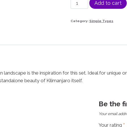
Kilimanjaro
Add to cart
Set
quantity
Category:
Simple Types
 landscape is the inspiration for this set. Ideal for unique 
e standalone beauty of Kilimanjaro itself.
Be the f
Your email addre
Your rating
*