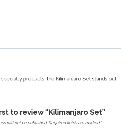
or specialty products, the Kilimanjaro Set stands out
irst to review “Kilimanjaro Set”
ss will not be published.
Required fields are marked
*