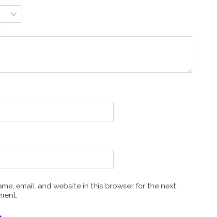
*
me, email, and website in this browser for the next
ment.