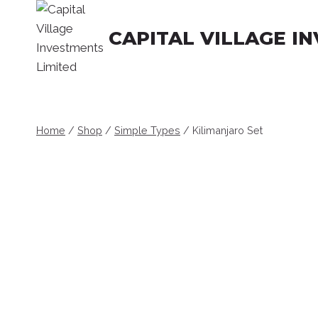
Skip
to
CAPITAL VILLAGE I
content
Home
/
Shop
/
Simple Types
/
Kilimanjaro Set