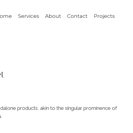
ome
Services
About
Contact
Projects
t
ndalone products, akin to the singular prominence of
.