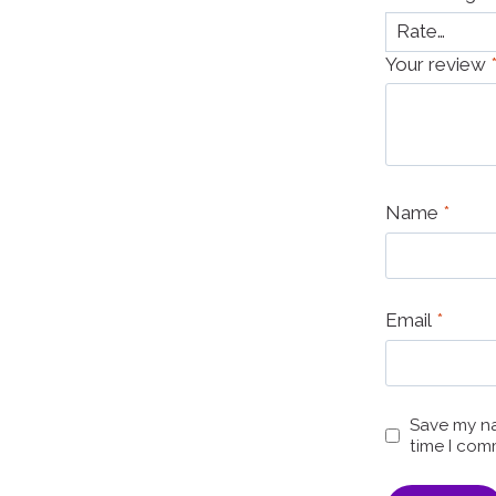
Your review
Name
*
Email
*
Save my na
time I com