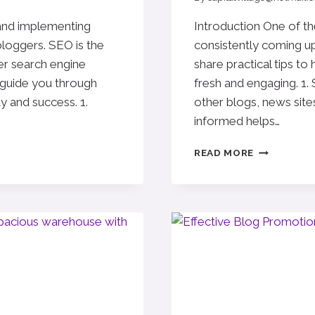
 and implementing
Introduction One of th
bloggers. SEO is the
consistently coming up 
er search engine
share practical tips to
l guide you through
fresh and engaging. 1.
ty and success. 1.
other blogs, news sites
informed helps…
NEVER
READ MORE
RUN
OUT
OF
IDEAS:
TOP
TIPS
FOR
GENERATIN
FRESH
BLOG
TOPICS