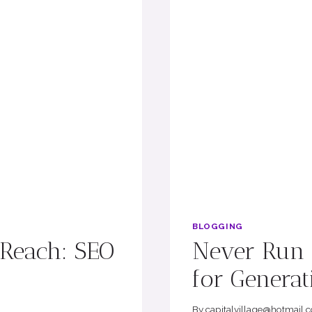
BLOGGING
 Reach: SEO
Never Run O
for Generat
By
capitalvillage@hotmail.