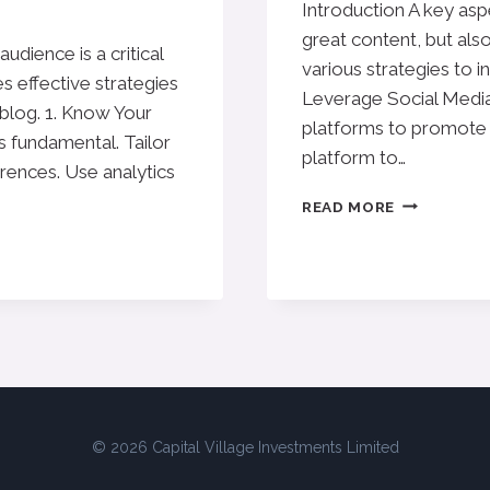
Introduction A key aspe
great content, but also
dience is a critical
various strategies to in
s effective strategies
Leverage Social Media 
 blog. 1. Know Your
platforms to promote 
 fundamental. Tailor
platform to…
erences. Use analytics
EFFECTIVE
READ MORE
BLOG
PROMOTIO
STRATEGIE
TO
INCREASE
YOUR
REACH
© 2026 Capital Village Investments Limited