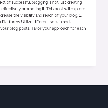
ct of successful blogging is not just creating
 effectively promoting it. This post will explore
crease the visibility and reach of your blog. 1.
Platforms Utilize different social media
your blog posts. Tailor your approach for each
N:
S