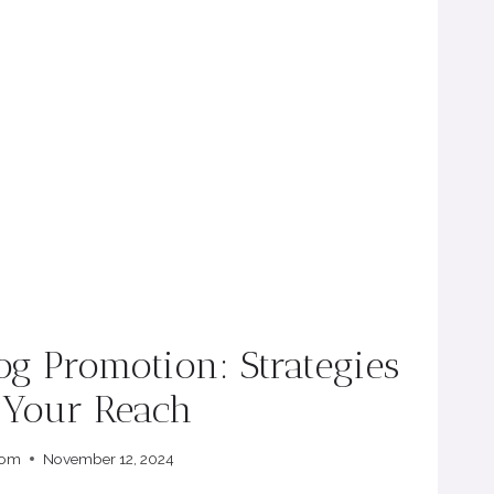
log Promotion: Strategies
e Your Reach
com
November 12, 2024