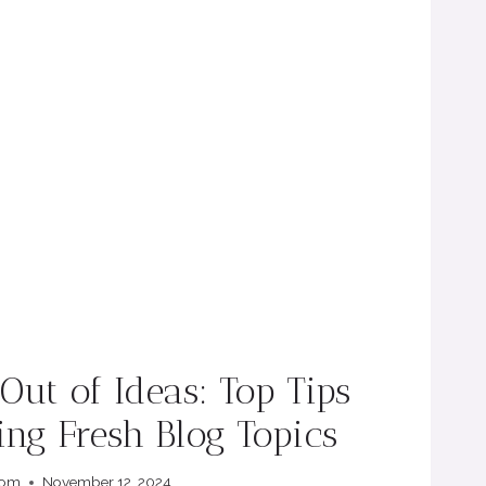
ut of Ideas: Top Tips
ing Fresh Blog Topics
com
November 12, 2024