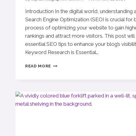
Introduction In the digital world, understanding
Search Engine Optimization (SEO) is crucial for 
process of optimizing your website to gain high
rankings and attract more visitors. This post wil
essential SEO tips to enhance your blog’s visibili
Keyword Research is Essential…
MAXIMIZING
READ MORE
YOUR
BLOG’S
REACH:
SEO
TIPS
FOR
BLOGGERS