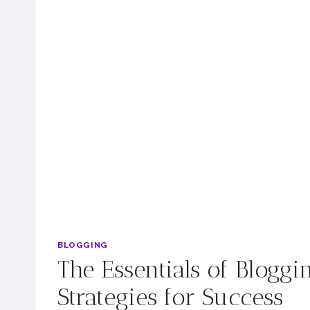
BLOGGING
The Essentials of Bloggi
Strategies for Success