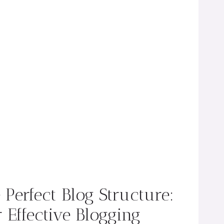
e Perfect Blog Structure:
 Effective Blogging