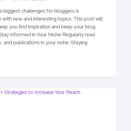
e biggest challenges for bloggers is
with new and interesting topics. This post will
 help you find inspiration and keep your blog
 Stay Informed in Your Niche Regularly read
, and publications in your niche. Staying
G