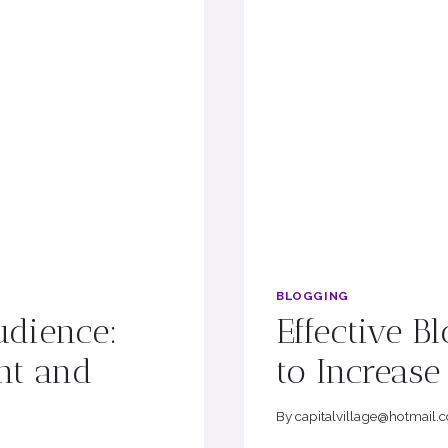
BLOGGING
udience:
Effective B
nt and
to Increas
By
capitalvillage@hotmail.