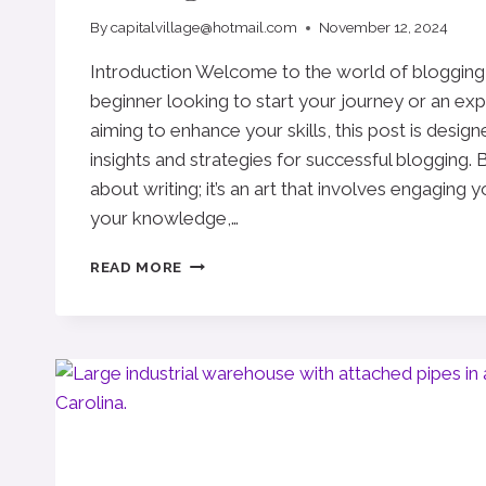
By
capitalvillage@hotmail.com
November 12, 2024
Introduction Welcome to the world of blogging
beginner looking to start your journey or an ex
aiming to enhance your skills, this post is desig
insights and strategies for successful blogging. B
about writing; it’s an art that involves engaging 
your knowledge,…
THE
READ MORE
ESSENTIALS
OF
BLOGGING:
TIPS
AND
STRATEGIES
FOR
SUCCESS