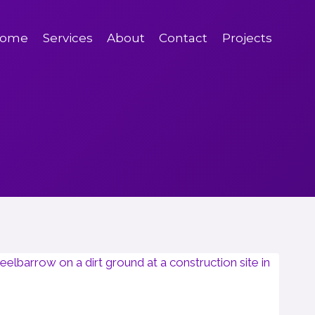
ome
Services
About
Contact
Projects