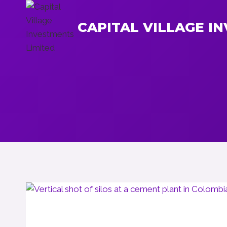
Skip
to
CAPITAL VILLAGE I
content