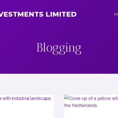
NVESTMENTS LIMITED
H
Blogging