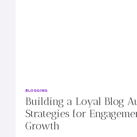
BLOGGING
Building a Loyal Blog A
Strategies for Engageme
Growth