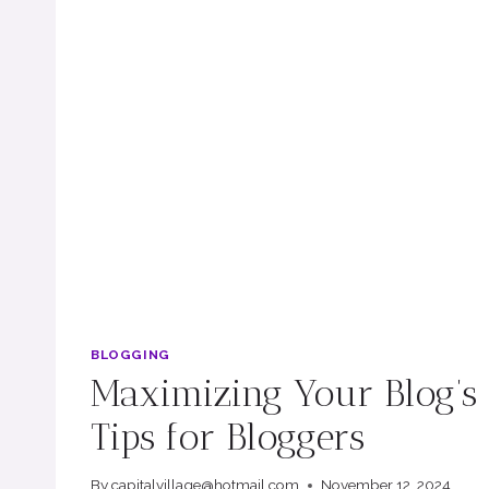
BLOGGING
Maximizing Your Blog’s
Tips for Bloggers
By
capitalvillage@hotmail.com
November 12, 2024