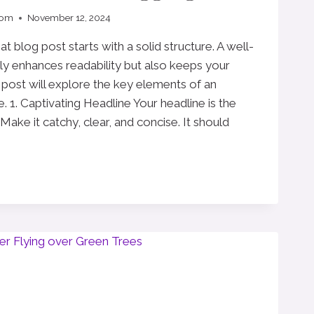
com
November 12, 2024
t blog post starts with a solid structure. A well-
ly enhances readability but also keeps your
post will explore the key elements of an
e. 1. Captivating Headline Your headline is the
 Make it catchy, clear, and concise. It should
E: