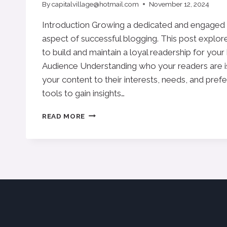
By
capitalvillage@hotmail.com
November 12, 2024
Introduction Growing a dedicated and engaged au
aspect of successful blogging. This post explore
to build and maintain a loyal readership for your
Audience Understanding who your readers are is
your content to their interests, needs, and pref
tools to gain insights…
BUILDING
READ MORE
A
LOYAL
BLOG
AUDIENCE:
STRATEGIES
FOR
ENGAGEMENT
AND
GROWTH