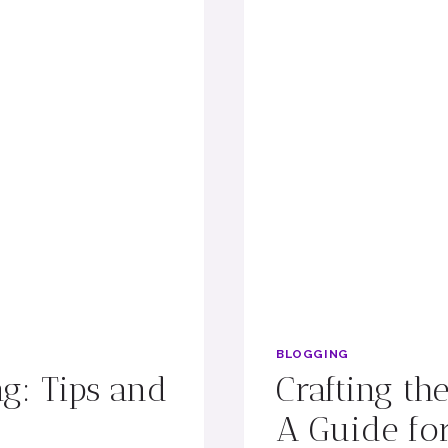
BLOGGING
ng: Tips and
Crafting th
A Guide for