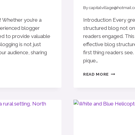
By
capitalvillage@hotmail.
! Whether you’re a
Introduction Every grea
perienced blogger
structured blog not on
ned to provide valuable
readers engaged. This 
logging is not just
effective blog structur
your audience, sharing
first thing readers see.
pique…
CRAFTING
READ MORE
THE
PERFECT
BLOG
STRUCTUR
A
GUIDE
FOR
EFFECTIVE
BLOGGING